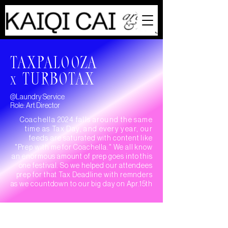
TAXPALOOZA
TURBOTAX
X
@Laundry Service
Role: Art Director
Coachella 2024 falls around the same
time as Tax Day, and every year, our
feeds
are
saturated
with content like
"Prep with me for Coachella." We all know
an enormous
amount
of prep goes into this
one festival. So we helped our attendees
prep for that Tax Deadline with remnders
as we countdown to our big
day on Apr.15th