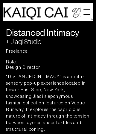
Distanced Intimacy
+ Jiaqi Studio
Freelance
Role:
Design Director
“DISTANCED INTIMACY” is a multi-
sensory pop-up
experience located
in
Lower East Side, New York,
showcasing Jiaqi’s eponymous
fashion collection featured on Vogue
Runway. It explores the capricious
nature of intimacy through the tension
between layered sheer textiles and
structural boning.